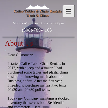
Calise Tables & Chair Rentals
Tents & More
Monday-Sunday
8:00am-8:00pm
(508)-789-4165
About Us
Dear Customers:
I started Calise Table Chair Rentals in
2012, with a jeep and a trailer. I had
purchased some tables and plastic chairs
to start, not knowing much about the
Business, at first. After the first year,
I needed to purchase my first two tents
20x20 and 20x30 poll tents.
Today my Company maintains a stocked
inventory that serves both Residential
and commercial users.