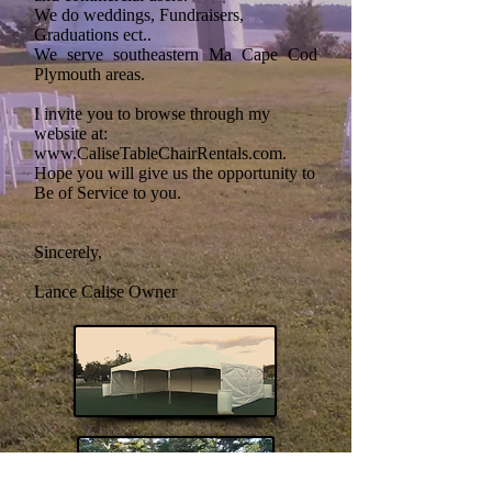
We do weddings, Fundraisers,
Graduations ect..
We serve southeastern Ma Cape Cod
Plymouth areas.
I
invite you to browse through my
website at:
www.CaliseTableChairRentals.com
.
Hope you will give us the opportunity to
Be of Service to you.
Sincerely,
Lance Calise Owner